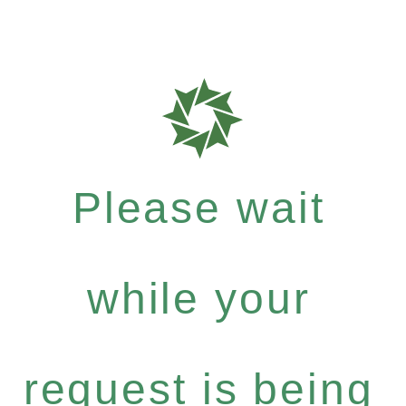
Please wait
while your
request is being