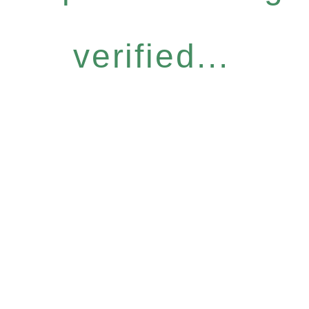
verified...