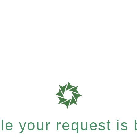
e your request is b