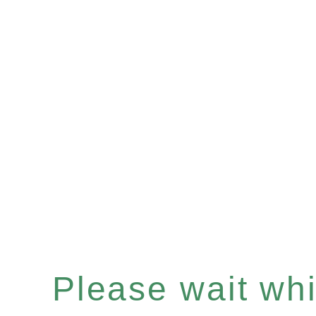
Please wait whil