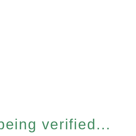
eing verified...