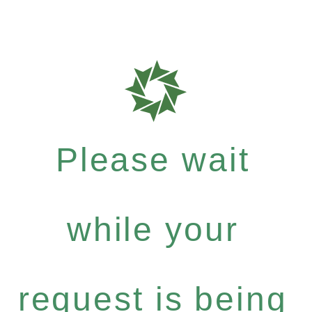
Please wait
while your
request is being