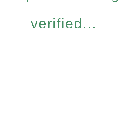
verified...