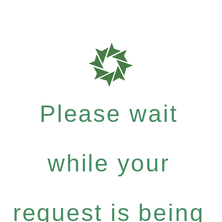
Please wait
while your
request is being