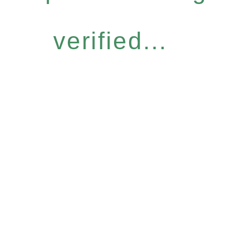
verified...