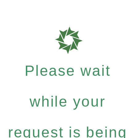
Please wait
while your
request is being