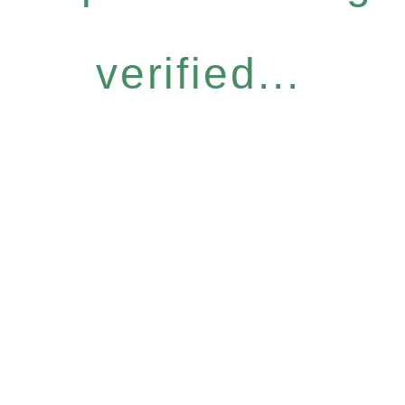
verified...