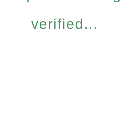
verified...