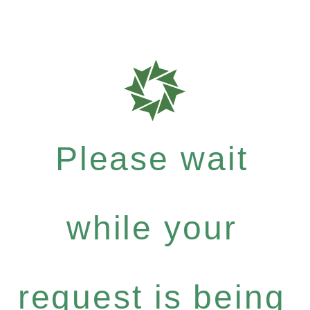
Please wait
while your
request is being