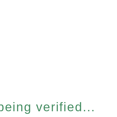
eing verified...