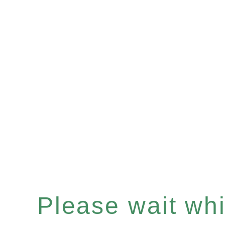
Please wait whil