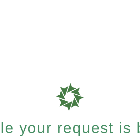
e your request is b