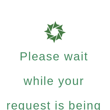
Please wait
while your
request is being