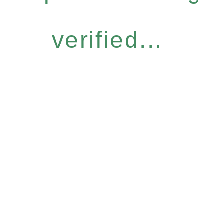
verified...