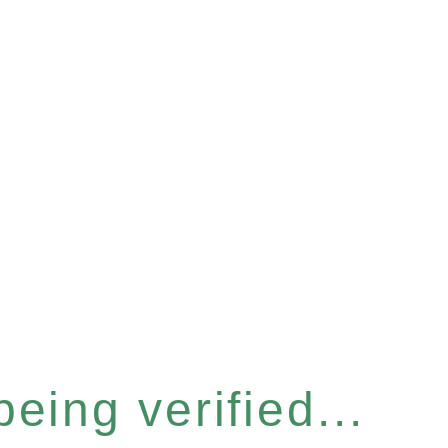
eing verified...