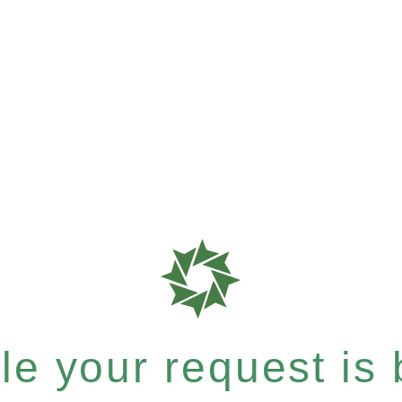
e your request is b