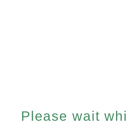
Please wait whil