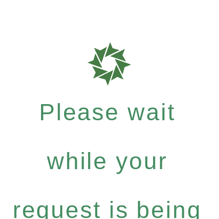
Please wait
while your
request is being