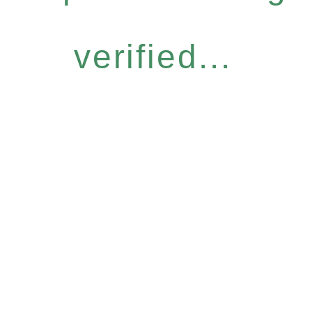
verified...