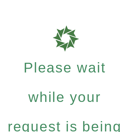
Please wait
while your
request is being