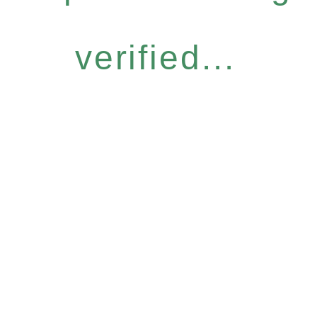
verified...