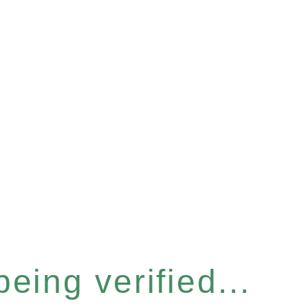
eing verified...