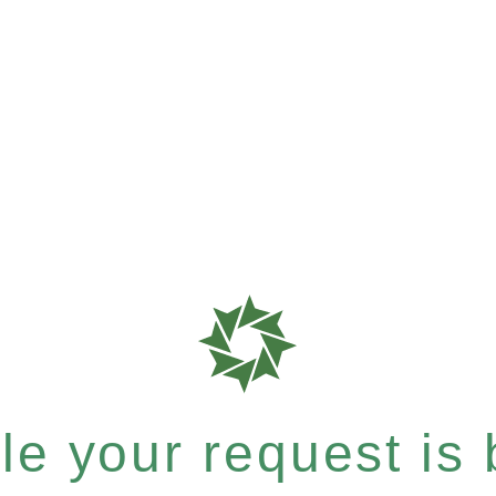
e your request is b