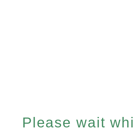
Please wait whil