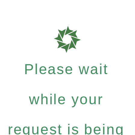
Please wait
while your
request is being