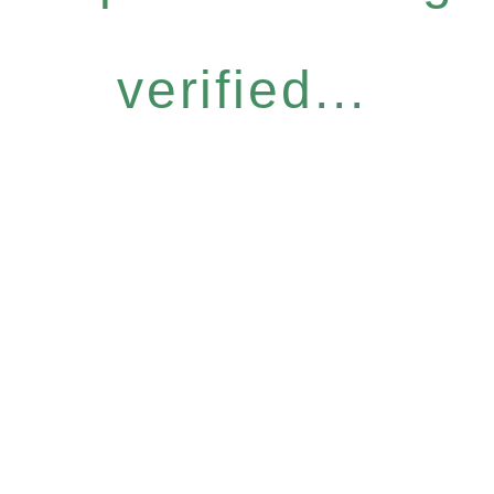
verified...