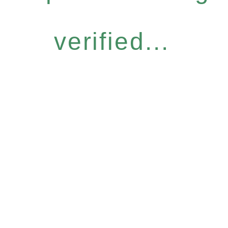
verified...