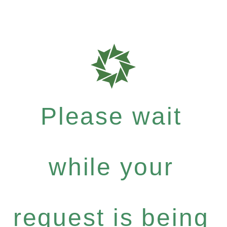
Please wait
while your
request is being