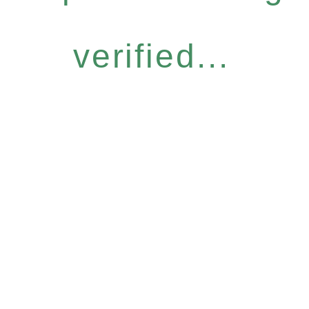
verified...