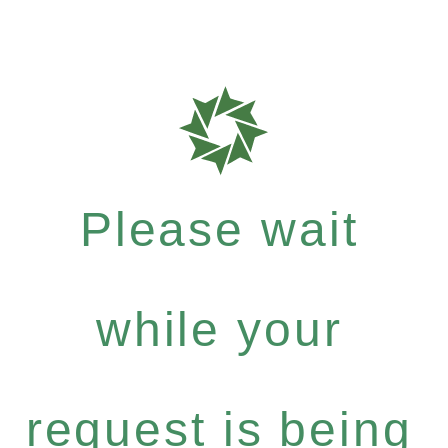
Please wait
while your
request is being