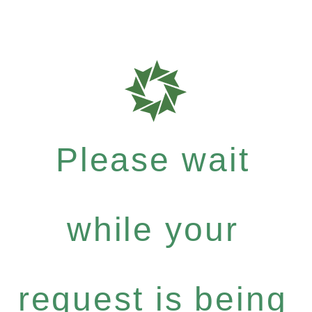
Please wait
while your
request is being