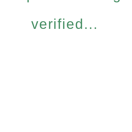
verified...