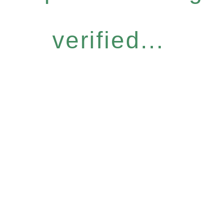
verified...