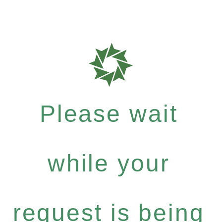
Please wait
while your
request is being