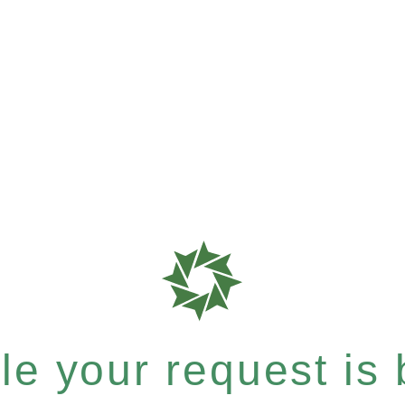
e your request is b