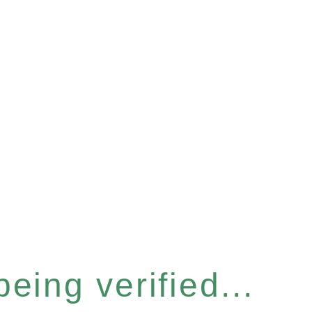
eing verified...