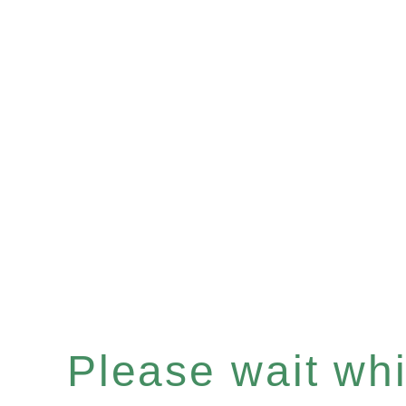
Please wait whil