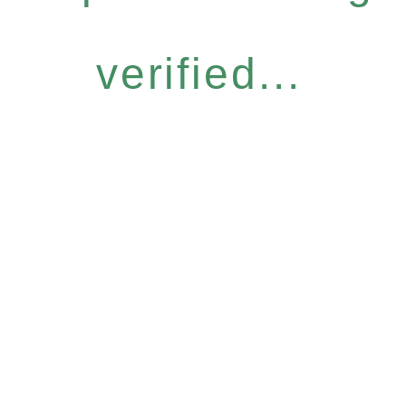
verified...