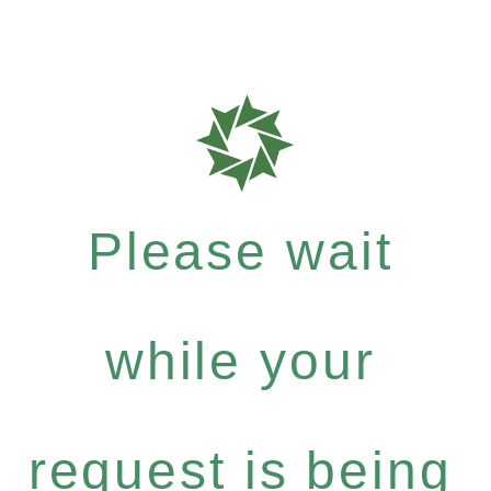
Please wait
while your
request is being