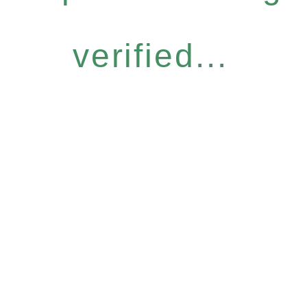
verified...