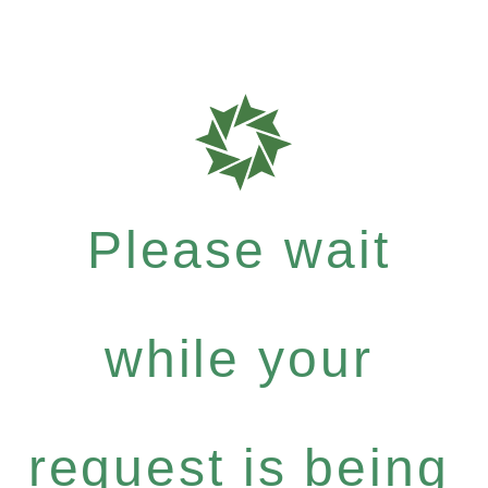
Please wait
while your
request is being