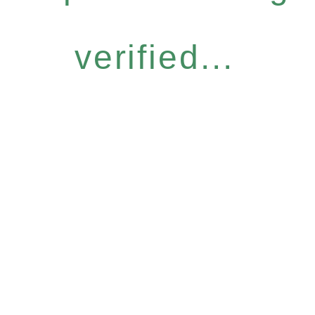
verified...