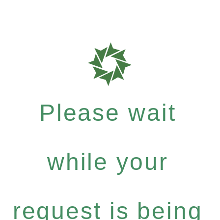
Please wait
while your
request is being