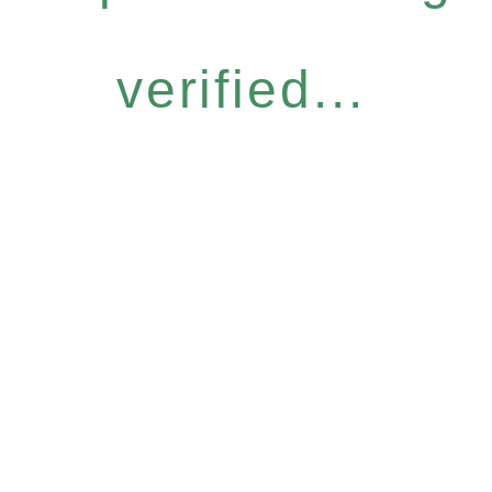
verified...