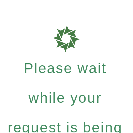
Please wait
while your
request is being