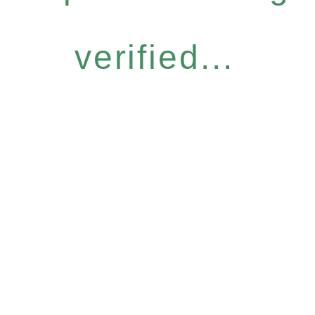
verified...