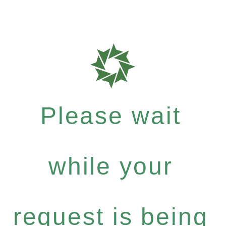
Please wait
while your
request is being