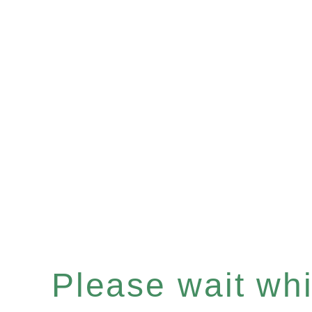
Please wait whil