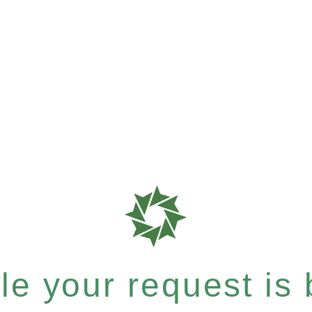
e your request is b