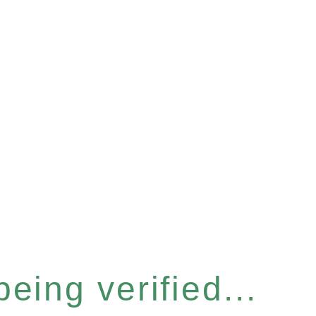
eing verified...