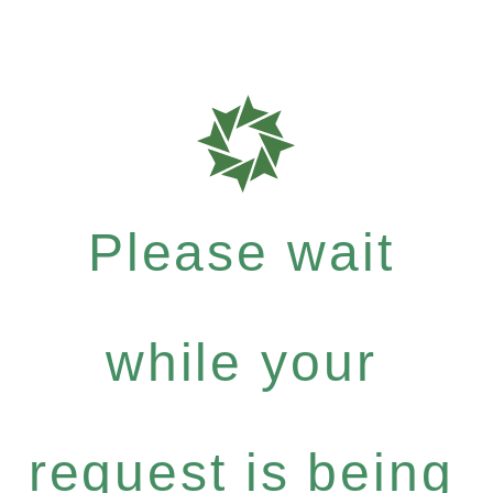
Please wait
while your
request is being