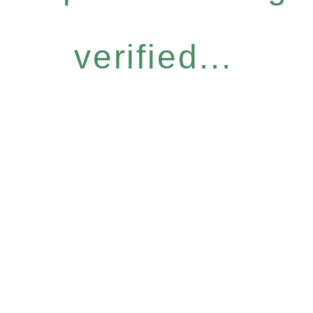
verified...