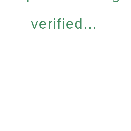
verified...