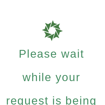
Please wait
while your
request is being