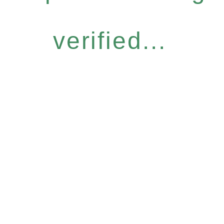
verified...