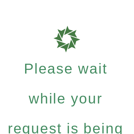
Please wait
while your
request is being