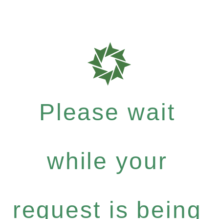
Please wait
while your
request is being