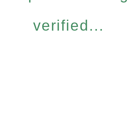
verified...