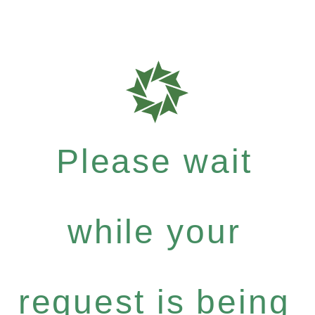
Please wait
while your
request is being