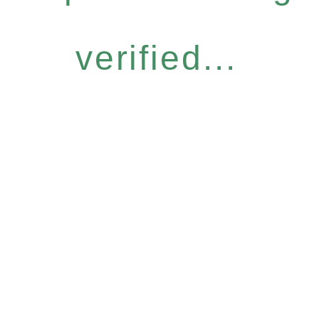
verified...