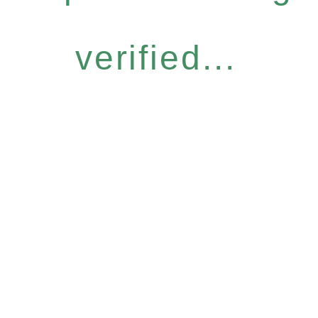
verified...