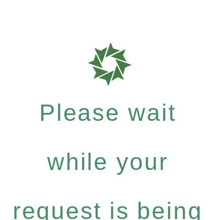
Please wait
while your
request is being