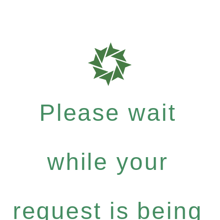
Please wait
while your
request is being