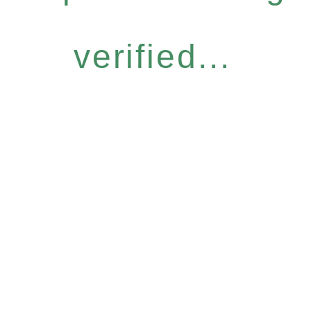
verified...