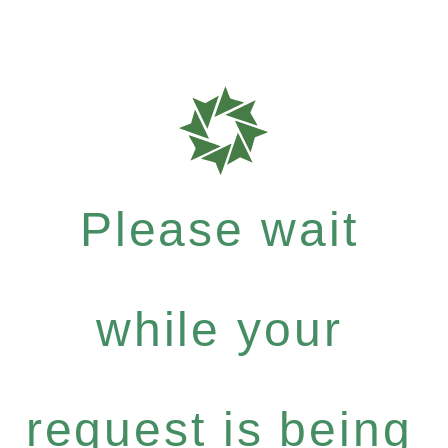
Please wait
while your
request is being