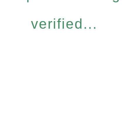
verified...