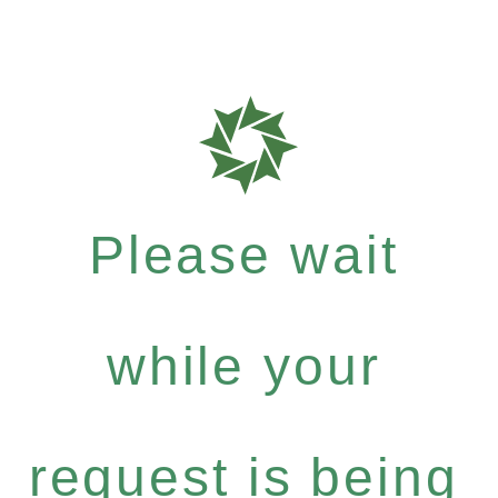
Please wait
while your
request is being