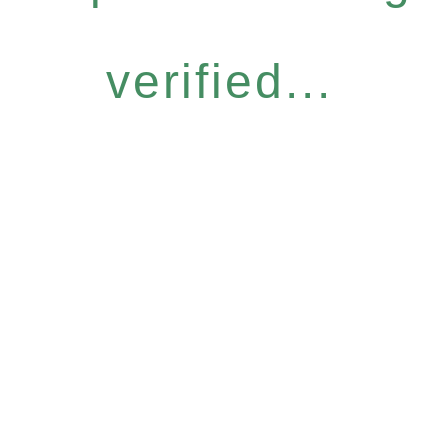
verified...