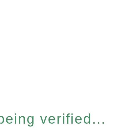
eing verified...