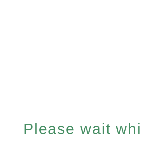
Please wait whil