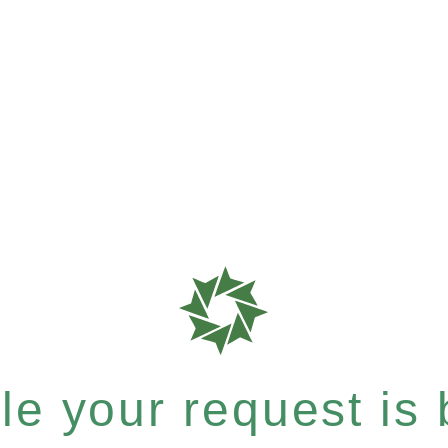
e your request is b