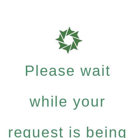
Please wait
while your
request is being