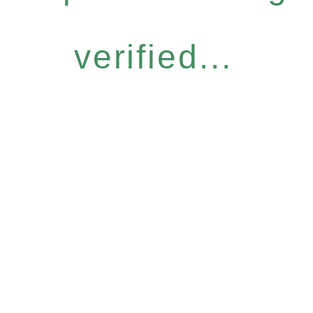
verified...