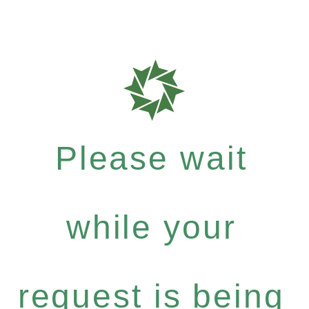
Please wait
while your
request is being