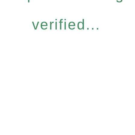
verified...