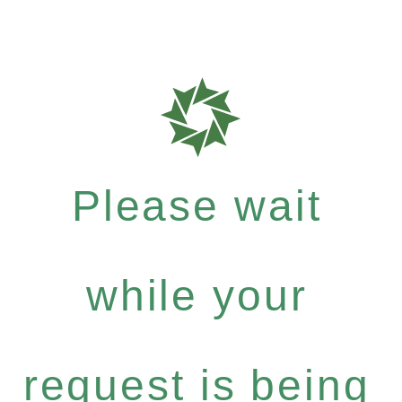
Please wait
while your
request is being