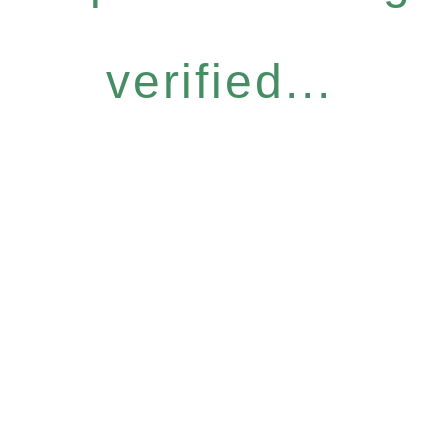
verified...