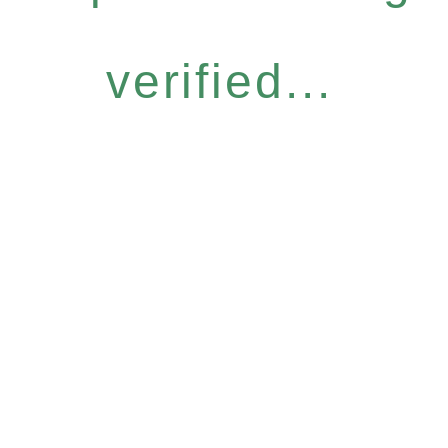
verified...