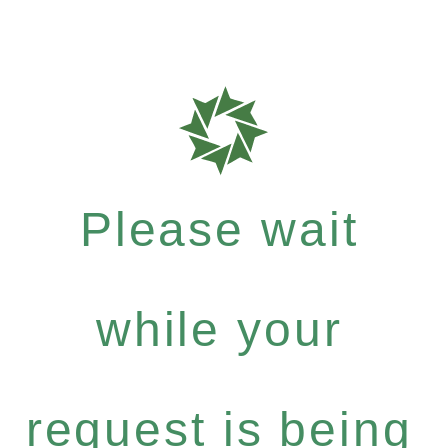
Please wait
while your
request is being