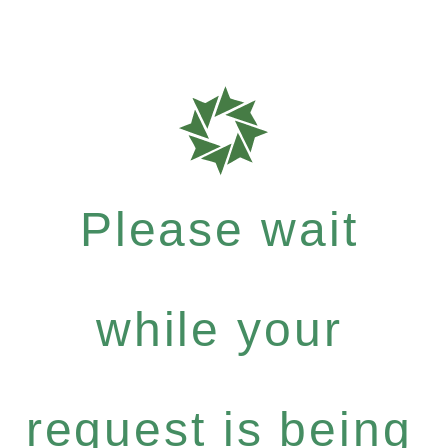
Please wait
while your
request is being