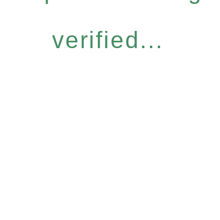
verified...